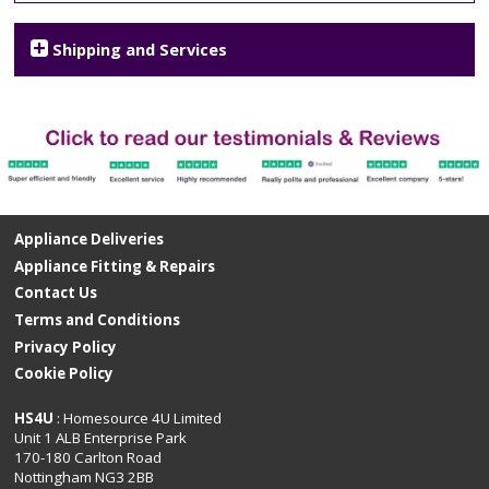
Shipping and Services
Appliance Deliveries
Appliance Fitting & Repairs
Contact Us
Terms and Conditions
Privacy Policy
Cookie Policy
HS4U
: Homesource 4U Limited
Unit 1 ALB Enterprise Park
170-180 Carlton Road
Nottingham NG3 2BB