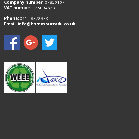
Company number:
07830107
VAT number:
125094823
Phone:
0115 8372373
Email:
info@homesource4u.co.uk