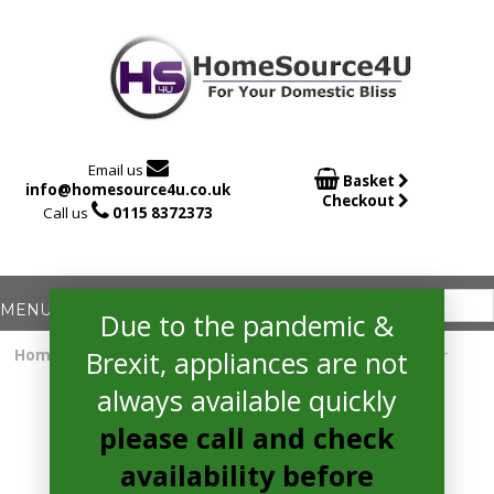

Email us

Basket
info@homesource4u.co.uk
Checkout

Call us
0115 8372373
Due to the pandemic &
Brexit, appliances are not
Home
/
Fridge Freezer
/ hotpoint H9T921TKSH2 Fridge Freezer
always available quickly
please call and check
availability before