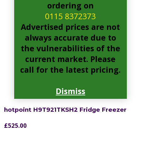
ordering on
0115 8372373
Advertised prices are not
always accurate due to
the vulnerabilities of the
current market. Please
call for the latest pricing.
Dismiss
hotpoint H9T921TKSH2 Fridge Freezer
£
525.00