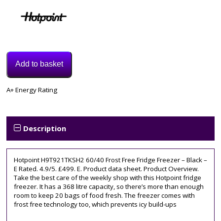
Add to basket
Model:
A+ Energy Rating
H9T921TKSH2
Category:
Fridge
Freezer
Description
Hotpoint H9T921TKSH2 60/40 Frost Free Fridge Freezer – Black –
E Rated. 4.9/5. £499. E. Product data sheet. Product Overview.
Take the best care of the weekly shop with this Hotpoint fridge
freezer. It has a 368 litre capacity, so there’s more than enough
room to keep 20 bags of food fresh. The freezer comes with
frost free technology too, which prevents icy build-ups