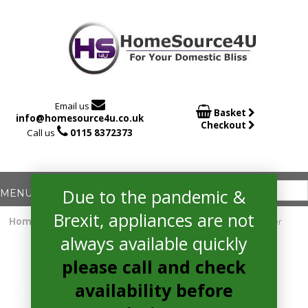

Email us

Basket
info@homesource4u.co.uk
Checkout

Call us
0115 8372373
Due to the pandemic &
Brexit, appliances are not
Home
/
Fridge Freezer
/ whirlpool W7931TOXH3 Fridge Freezer
always available quickly
please call and check
availability before