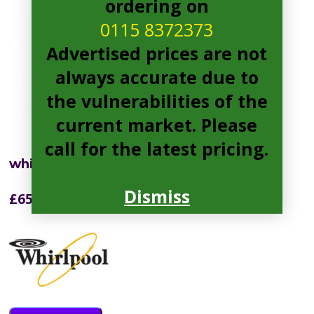
ordering on
0115 8372373
Advertised prices are not
always accurate due to
the vulnerabilities of the
current market. Please
call for the latest pricing.
whirlpool W7931TOXH3 Fridge Freezer
Dismiss
£
656.00