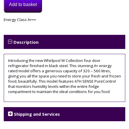
Add to basket
Model:
Energy Class A+++
W7931TOXH3
Category:
Fridge
Freezer
Description
Introducing the new Whirlpool W Collection four door
refrigerator finished in black steel. This stunning A+ energy
rated model offers a generous capacity of 320 – 560 litres,
giving you all the space you need to store your fresh and frozen
food, beautifully. This model features 6TH SENSE PureControl
that monitors humidity levels within the entire fridge
compartment to maintain the ideal conditions for you food
Shipping and Services