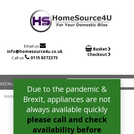

Email us

Basket
info@homesource4u.co.uk
Checkout

Call us
0115 8372373
Due to the pandemic &
Home
/
Fridge
/ whirlpool SW8AM2CXARL2 Fridge
Brexit, appliances are not
always available quickly
please call and check
availability before