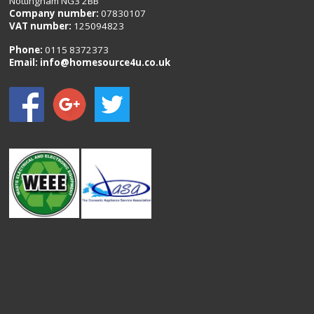
Nottingham NG3 2BB
Company number:
07830107
VAT number:
125094823
Phone:
0115 8372373
Email:
info@homesource4u.co.uk