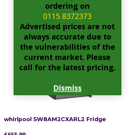
ordering on
0115 8372373
Advertised prices are not
always accurate due to
the vulnerabilities of the
current market. Please
call for the latest pricing.
Dismiss
whirlpool SW8AM2CXARL2 Fridge
£
655.99