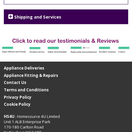
Shipping and Services
Appliance Deliveries
Appliance Fitting & Repairs
Contact Us
Terms and Conditions
Privacy Policy
Cookie Policy
HS4U
: Homesource 4U Limited
Unit 1 ALB Enterprise Park
170-180 Carlton Road