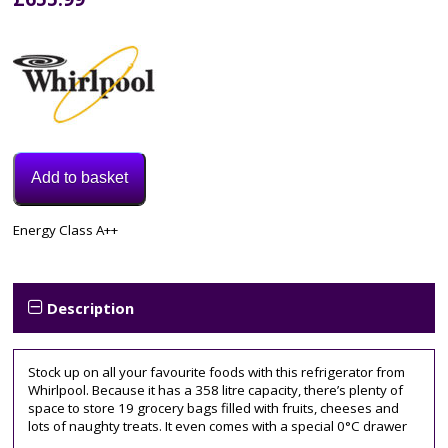
Add to basket
Model:
Energy Class A++
SW8AM2CXARL2
Category:
Fridge
Tags:
Description
60CM
,
upright
Stock up on all your favourite foods with this refrigerator from
Whirlpool. Because it has a 358 litre capacity, there’s plenty of
space to store 19 grocery bags filled with fruits, cheeses and
lots of naughty treats. It even comes with a special 0°C drawer