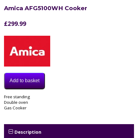
Amica AFG5100WH Cooker
£
299.99
Add to basket
Model:
Free standing
AFG5100WH
Double oven
Categories:
Gas Cooker
Cooker
,
Gas
Cooker
Tags:
Description
amica
,