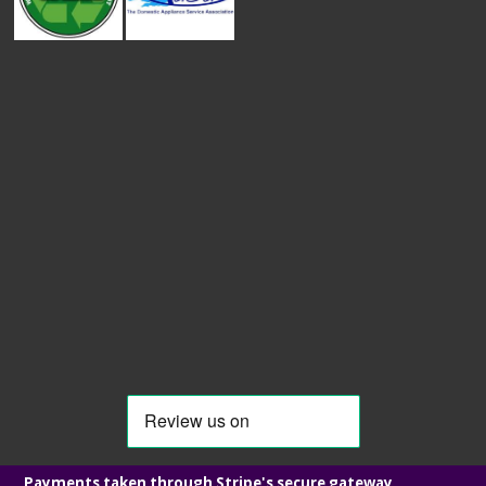
Payments taken through Stripe's secure gateway