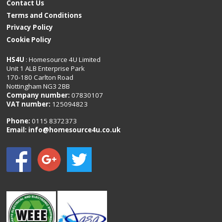
Contact Us
Terms and Conditions
Privacy Policy
Cookie Policy
HS4U
: Homesource 4U Limited
Unit 1 ALB Enterprise Park
170-180 Carlton Road
Nottingham NG3 2BB
Company number:
07830107
VAT number:
125094823
Phone:
0115 8372373
Email:
info@homesource4u.co.uk