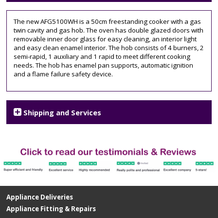
double
oven
,
The new AFG5100WH is a 50cm freestanding cooker with a gas
free
twin cavity and gas hob. The oven has double glazed doors with
standing
,
removable inner door glass for easy cleaning, an interior light
gas
and easy clean enamel interior. The hob consists of 4 burners, 2
cooker
,
semi-rapid, 1 auxiliary and 1 rapid to meet different cooking
gas
needs. The hob has enamel pan supports, automatic ignition
hob
,
and a flame failure safety device.
Grill
,
twin
cavity
,
White
Shipping and Services
Appliance Deliveries
Appliance Fitting & Repairs