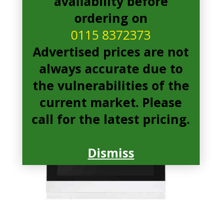
availability before
ordering on
0115 8372373
Advertised prices are not
always accurate due to
the vulnerabilities of the
current market. Please
call for the latest pricing.
Dismiss