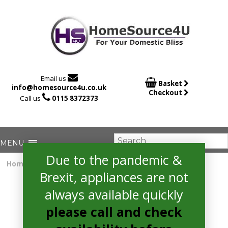

Email us

Basket
info@homesource4u.co.uk
Checkout

Call us
0115 8372373
Due to the pandemic &
Home
/
Gas Cooker
/ Amica AFG5100WH Cooker
Brexit, appliances are not
always available quickly
please call and check