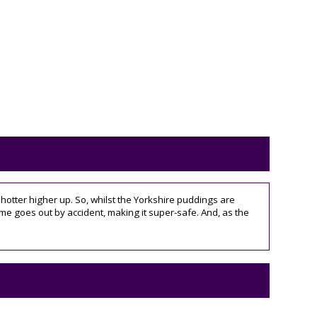
 hotter higher up. So, whilst the Yorkshire puddings are
flame goes out by accident, making it super-safe. And, as the