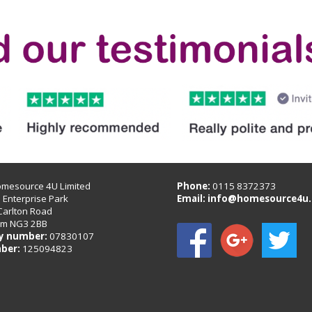
omesource 4U Limited
Phone:
0115 8372373
B Enterprise Park
Email:
info@homesource4u.
Carlton Road
am NG3 2BB
 number:
07830107
ber:
125094823