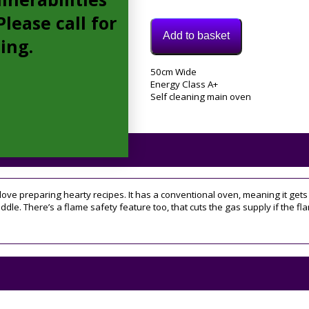
lease call for
Add to basket
cing.
Model:
50cm Wide
ID5G00KMWL
Energy Class A+
Category:
Self cleaning main oven
Gas
Cooker
 love preparing hearty recipes. It has a conventional oven, meaning it gets
 middle. There’s a flame safety feature too, that cuts the gas supply if the 