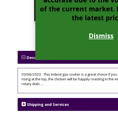
of the current market. P
the latest pri
Dismiss
Description
03/06/2020 · This Indesit gas cooker is a great choice if you
rising at the top, the chicken will be happily roasting in the
rotary dials …
Shipping and Services