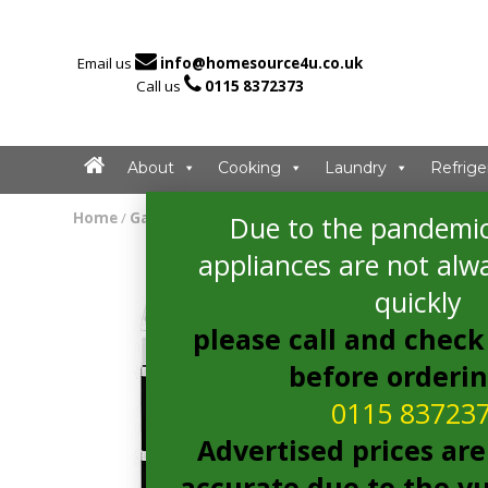

Email us
info@homesource4u.co.uk

Call us
0115 8372373
About
Cooking
Laundry
Refrige
Home
/
Gas Cooker
/ indesit ID5G00KMWL Gas Cooker
Due to the pandemic
appliances are not alwa
quickly
please call and check 
before orderi
0115 83723
Advertised prices are
accurate due to the vu