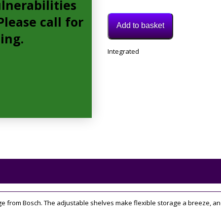
lnerabilities
lease call for
Add to basket
cing.
Model:
Integrated
KIR21AFF0G
Category:
Integrated
Fridge
dge from Bosch. The adjustable shelves make flexible storage a breeze, an