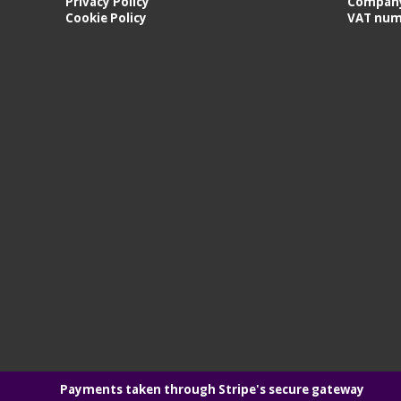
Privacy Policy
Company
Cookie Policy
VAT num
Payments taken through Stripe's secure gateway