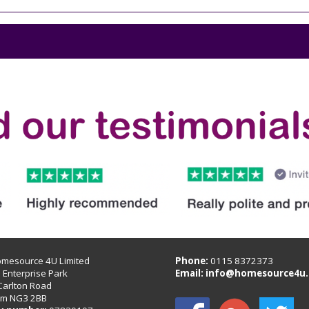
omesource 4U Limited
Phone:
0115 8372373
B Enterprise Park
Email:
info@homesource4u.
Carlton Road
am NG3 2BB