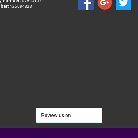
 number:
07830107
ber:
125094823