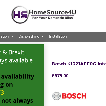
ration
Dishwashing
Installation
idge
 & Brexit,
ys available
Bosch KIR21AFF0G Int
availability
£
675.00
ng on
73
 not always