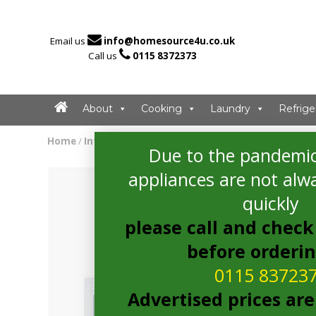

Email us
info@homesource4u.co.uk

Call us
0115 8372373
About
Cooking
Laundry
Refrige
Home
/
Integrated Fridge
/ Bosch KIR21AFF0G Integrated Fr
Due to the pandemic
appliances are not alwa
quickly
please call and check 
before orderi
0115 83723
Advertised prices are