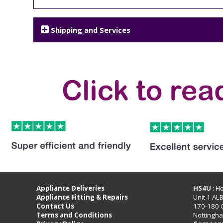
Shipping and Services
Appliance Deliveries
HS4U
: H
Appliance Fitting & Repairs
Unit 1 AL
Contact Us
170-180 
Terms and Conditions
Nottingh