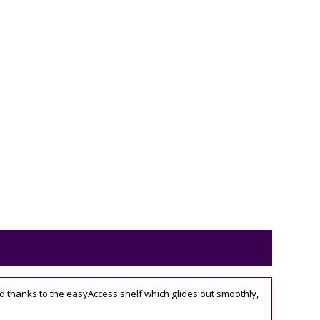
d thanks to the easyAccess shelf which glides out smoothly,