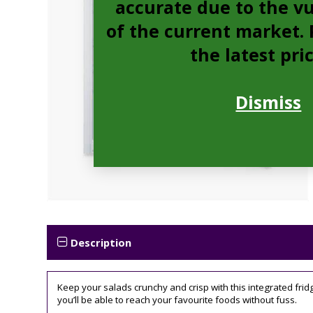
accurate due to the vu
of the current market. P
the latest pri
Dismiss
Description
Keep your salads crunchy and crisp with this integrated fri
you’ll be able to reach your favourite foods without fuss.