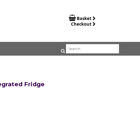

Basket
Checkout
egrated Fridge