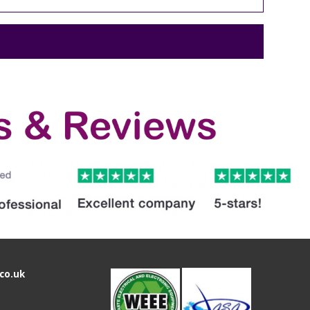
co.uk