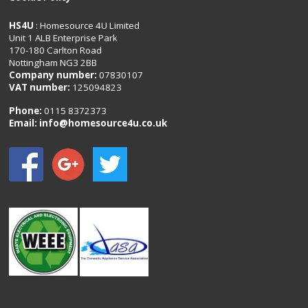
HS4U
: Homesource 4U Limited
Unit 1 ALB Enterprise Park
170-180 Carlton Road
Nottingham NG3 2BB
Company number:
07830107
VAT number:
125094823
Phone:
0115 8372373
Email:
info@homesource4u.co.uk