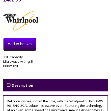
Add to basket
Model:
31L Capacity
AMW730IX
Microwave with grill
Category:
800w grill
Integrated
Microwave
Description
Delicious dishes, in half the time, with the Whirlpool built-in AMW
9615/IX UK Absolute microwave oven. Featuring the technology
of an oven, at the speed of a microwave, making dinner times a