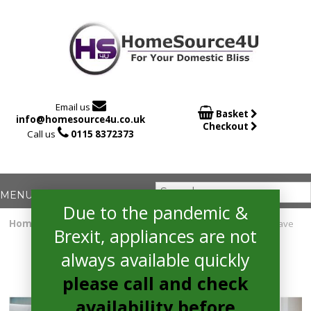

Email us

Basket
info@homesource4u.co.uk
Checkout

Call us
0115 8372373
Due to the pandemic &
Home
/
Integrated Microwave
/ Whirlpool AMW730IX Microwave
Brexit, appliances are not
always available quickly
please call and check
availability before