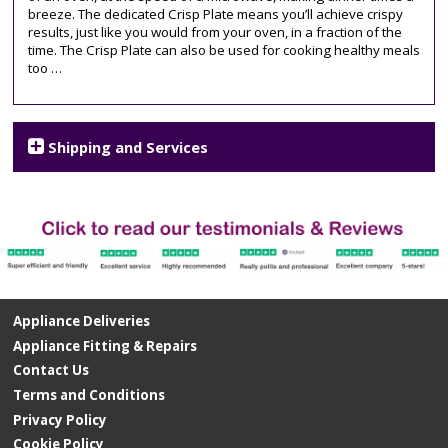
breeze. The dedicated Crisp Plate means you’ll achieve crispy
results, just like you would from your oven, in a fraction of the
time. The Crisp Plate can also be used for cooking healthy meals
too …
Shipping and Services
Appliance Deliveries
Appliance Fitting & Repairs
Contact Us
Terms and Conditions
Privacy Policy
Cookie Policy