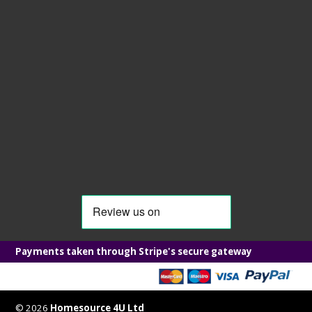
Payments taken through Stripe's secure gateway
© 2026
Homesource 4U Ltd