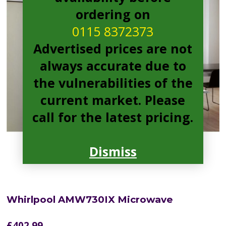
ordering on
0115 8372373
Advertised prices are not
always accurate due to
the vulnerabilities of the
current market. Please
call for the latest pricing.
Dismiss
Whirlpool AMW730IX Microwave
£
402.99