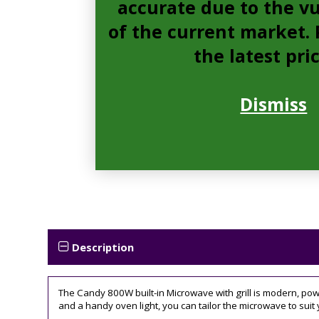
accurate due to the vu
of the current market. P
the latest pri
Dismiss
Description
The Candy 800W built-in Microwave with grill is modern, powe
and a handy oven light, you can tailor the microwave to suit 