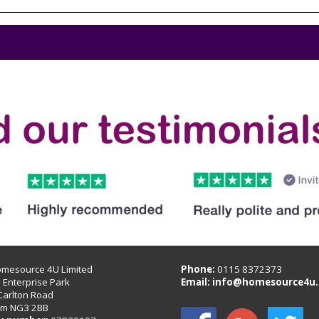
omesource 4U Limited
Phone:
0115 8372373
B Enterprise Park
Email:
info@homesource4u.
Carlton Road
am NG3 2BB