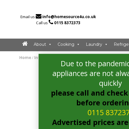

Email us
info@homesource4u.co.uk

Call us
0115 8372373
About
Cooking
Laundry
Refrige
Home
/
Integrated Microwave
/ Candy MIC20GDFX Microw
Due to the pandemic
appliances are not alwa
quickly
please call and check 
before orderi
0115 83723
Advertised prices are