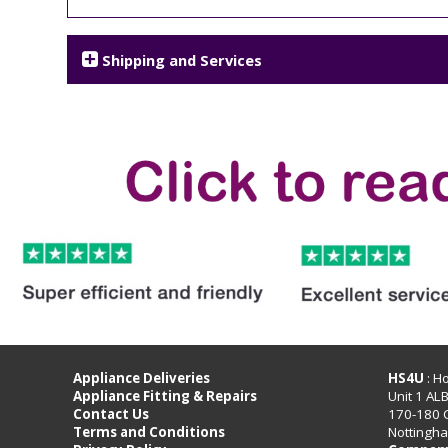
Shipping and Services
Appliance Deliveries
HS4U
: H
Appliance Fitting & Repairs
Unit 1 AL
Contact Us
170-180 
Terms and Conditions
Nottingh