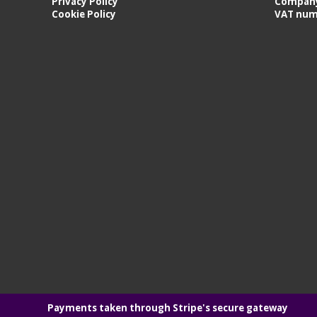
Privacy Policy
Company
Cookie Policy
VAT num
Payments taken through Stripe's secure gateway