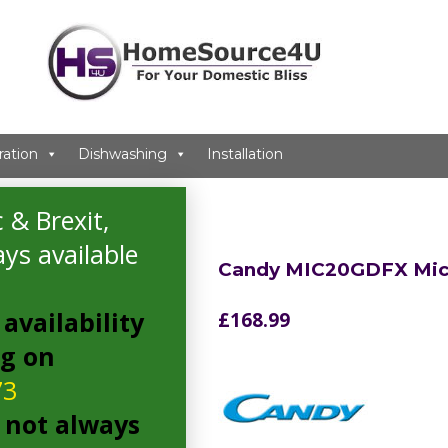
ration
Dishwashing
Installation
ave
 & Brexit,
ys available
Candy MIC20GDFX Mi
availability
£
168.99
ng on
73
 not always