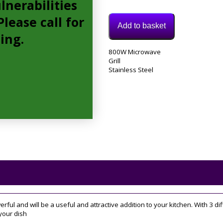
lnerabilities
lease call for
Add to basket
cing.
Model:
800W Microwave
MIC20GDFX
Grill
Category:
Stainless Steel
Integrated
Microwave
rful and will be a useful and attractive addition to your kitchen. With 3 
your dish