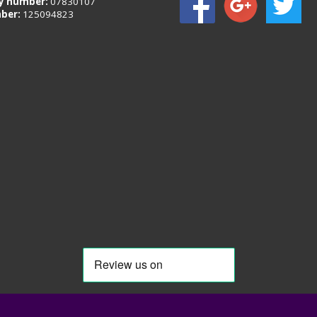
 number:
07830107
ber:
125094823