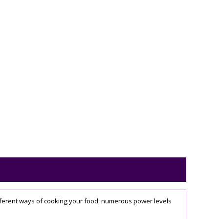
different ways of cooking your food, numerous power levels