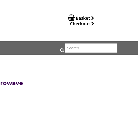

Basket
Checkout
crowave