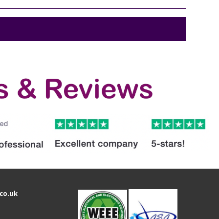
co.uk