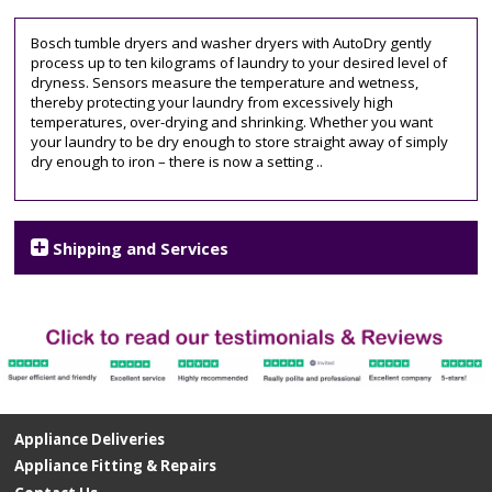
Bosch tumble dryers and washer dryers with AutoDry gently
process up to ten kilograms of laundry to your desired level of
dryness. Sensors measure the temperature and wetness,
thereby protecting your laundry from excessively high
temperatures, over-drying and shrinking. Whether you want
your laundry to be dry enough to store straight away of simply
dry enough to iron – there is now a setting ..
Shipping and Services
Appliance Deliveries
Appliance Fitting & Repairs