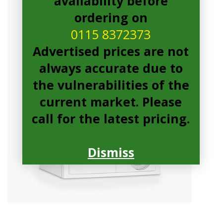
availability before
ordering on
0115 8372373
Advertised prices are not
always accurate due to
the vulnerabilities of the
current market. Please
call for the latest pricing.
Dismiss