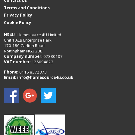
Contact Us
Terms and Conditions
Privacy Policy
Cookie Policy
HS4U
: Homesource 4U Limited
Unit 1 ALB Enterprise Park
170-180 Carlton Road
Nottingham NG3 2BB
Company number:
07830107
VAT number:
125094823
Phone:
0115 8372373
Email:
info@homesource4u.co.uk