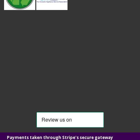
Payments taken through Stripe's secure gateway