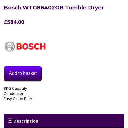
Bosch WTG86402GB Tumble Dryer
£
584.00
Add to basket
Model:
8KG Capacity
WTG86402GB
Condenser
Category:
Easy Clean Filter
Tumble
Dryer
Description