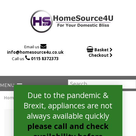

Email us

Basket
info@homesource4u.co.uk
Checkout

Call us
0115 8372373
Due to the pandemic &
Home
/
Tumble Dryer
/ Bosch WTG86402GB Tumble Dryer
Brexit, appliances are not
always available quickly
please call and check