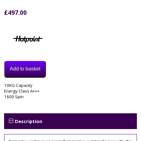
£
497.00
Add to basket
Model:
10KG Capacity
NLLCD1064DGDAWUKN
Energy Class A+++
Category:
1600 Spin
Washing
Machine
Description