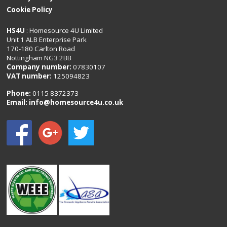
Cookie Policy
HS4U
: Homesource 4U Limited
Unit 1 ALB Enterprise Park
170-180 Carlton Road
Nottingham NG3 2BB
Company number:
07830107
VAT number:
125094823
Phone:
0115 8372373
Email:
info@homesource4u.co.uk