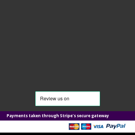
Payments taken through Stripe's secure gateway