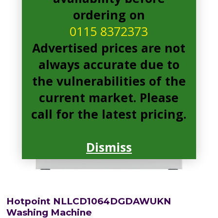
ordering on
0115 8372373
Advertised prices are not
always accurate due to
the vulnerabilities of the
current market. Please
call for the latest pricing.
Dismiss
Hotpoint NLLCD1064DGDAWUKN
Washing Machine