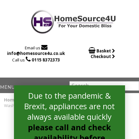

Email us

Basket
info@homesource4u.co.uk
Checkout

Call us
0115 8372373
Due to the pandemic &
Home
/
Washing Machine
/ Hotpoint NLLCD1064DGDAWUKN
Brexit, appliances are not
Washing Machine
always available quickly
please call and check
availability before