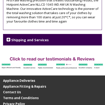
First-rate washing precision that creates outstanding results, the
Hotpoint ActiveCare NLLCD 1045 WD AW UK N Washing
Machine. Our innovative ActiveCare technology is the pioneer of
the total washing solution that takes care of your clothes by
removing more than 100 stains at just 20°C*, so you can wear
your favourite clothes time and time again
Shipping and Services
Appliance Deliveries
Appliance Fitting & Repairs
Contact Us
Terms and Conditions
Privacy Policy