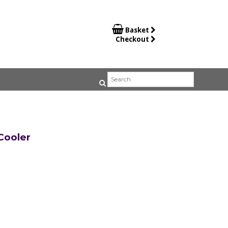

Basket
Checkout
ooler