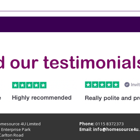
omesource 4U Limited
Phone:
0115 8372373
B Enterprise Park
Email:
info@homesource4u.
Carlton Road