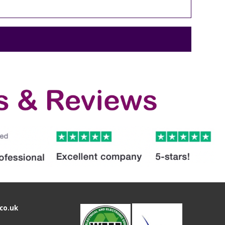
co.uk