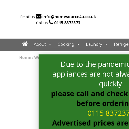

Email us
info@homesource4u.co.uk

Call us
0115 8372373
About
Cooking
Laundry
Refrige
Home
/
Wine Cooler
/ CDA FWC304SS Wine Cooler
Due to the pandemic
appliances are not alwa
quickly
please call and check 
before orderi
0115 83723
Advertised prices are