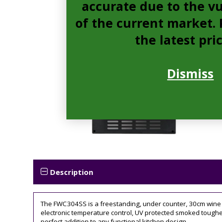
accurate due to the vu
of the current market. P
the latest pri
Dismiss
Description
The FWC304SS is a freestanding, under counter, 30cm wine cool
electronic temperature control, UV protected smoked toughen
perfect addition to any functional kitchen design.