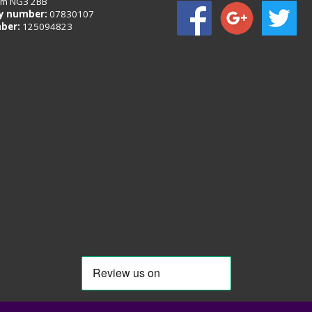
am NG3 2BB
 number:
07830107
ber:
125094823