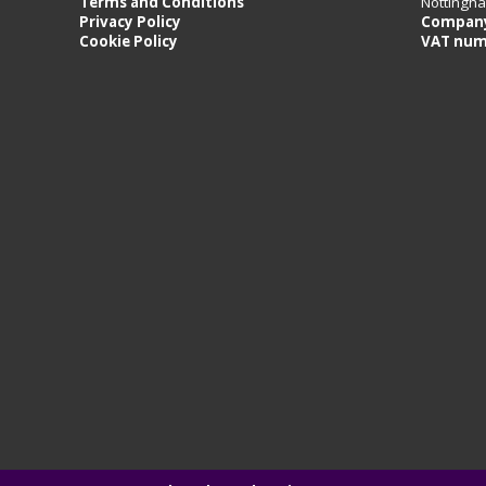
Terms and Conditions
Nottingh
Privacy Policy
Company
Cookie Policy
VAT num