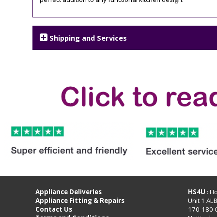
Shipping and Services
Appliance Deliveries
HS4U
: H
Appliance Fitting & Repairs
Unit 1 AL
Contact Us
170-180 