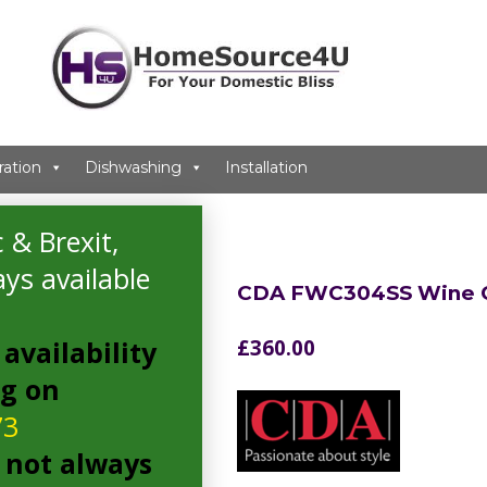
ration
Dishwashing
Installation
 & Brexit,
ys available
CDA FWC304SS Wine C
availability
£
360.00
ng on
73
 not always