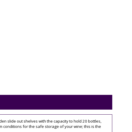
en slide out shelves with the capacity to hold 20 bottles,
onditions for the safe storage of your wine; this is the