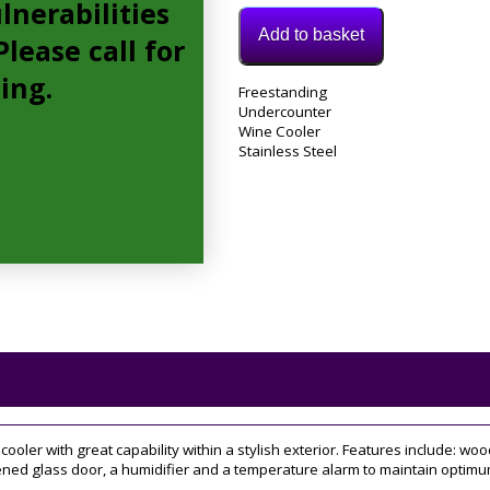
lnerabilities
Add to basket
lease call for
cing.
Model:
Freestanding
FWC304SS
Undercounter
Category:
Wine Cooler
Wine
Stainless Steel
Cooler
Tag:
30cm
er with great capability within a stylish exterior. Features include: wood
ed glass door, a humidifier and a temperature alarm to maintain optimum c