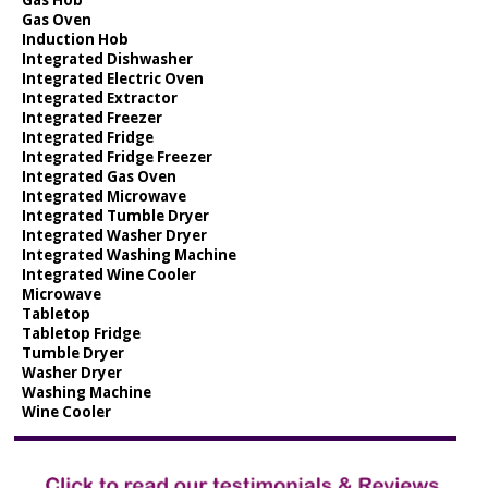
Gas Oven
Induction Hob
Integrated Dishwasher
Integrated Electric Oven
Integrated Extractor
Integrated Freezer
Integrated Fridge
Integrated Fridge Freezer
Integrated Gas Oven
Integrated Microwave
Integrated Tumble Dryer
Integrated Washer Dryer
Integrated Washing Machine
Integrated Wine Cooler
Microwave
Tabletop
Tabletop Fridge
Tumble Dryer
Washer Dryer
Washing Machine
Wine Cooler