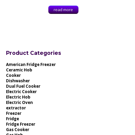
read more
Product Categories
American Fridge Freezer
Ceramic Hob
Cooker
Dishwasher
Dual Fuel Cooker
Electric Cooker
Electric Hob
Electric Oven
extractor
Freezer
Fridge
Fridge Freezer
Gas Cooker
Gas Hob