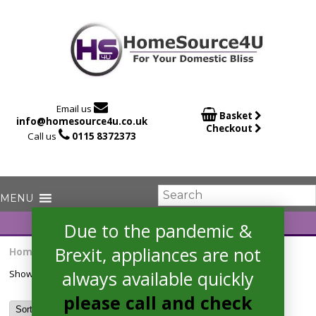

Email us

Basket
info@homesource4u.co.uk
Checkout

Call us
0115 8372373
Due to the pandemic &
Brexit, appliances are not
Home
/ Products tagged “CSO H9A2TE”
always available quickly
Showing the single result
please call and check