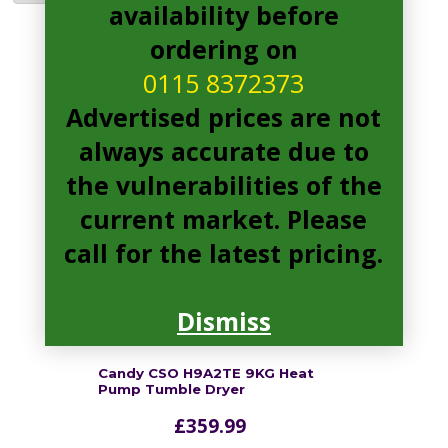
availability before
ordering on
CSO H9A2TE Pages
0115 8372373
Advertised prices are not
always accurate due to
the vulnerabilities of the
current market. Please
call for the latest pricing.
Dismiss
Candy CSO H9A2TE 9KG Heat
Pump Tumble Dryer
£
359.99