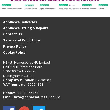
Appliance Deliveries
Appliance Fitting & Repairs
Contact Us
Terms and Conditions
Privacy Policy
Cookie Policy
HS4U
: Homesource 4U Limited
Unit 1 ALB Enterprise Park
170-180 Carlton Road
Nottingham NG3 2BB
Company number:
07830107
VAT number:
125094823
Phone:
0115 8372373
Email:
info@homesource4u.co.uk