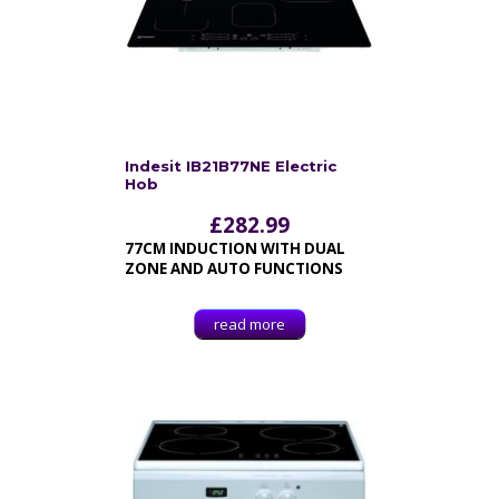
Indesit IB21B77NE Electric
Hob
£
282.99
77CM INDUCTION WITH DUAL
ZONE AND AUTO FUNCTIONS
read more