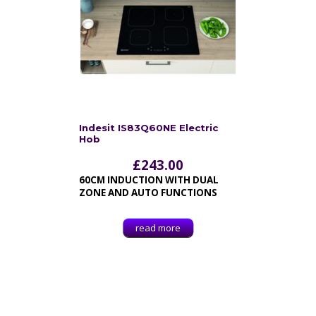
Indesit IS83Q60NE Electric
Hob
£
243.00
60CM INDUCTION WITH DUAL
ZONE AND AUTO FUNCTIONS
read more