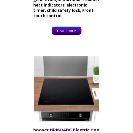
heat indicators, electronic
timer, child safety lock, Front
touch control.
read more
hoover HPI604BC Electric Hob