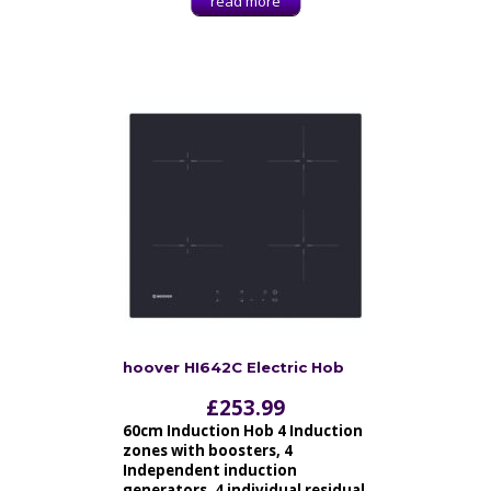
read more
hoover HI642C Electric Hob
£
253.99
60cm Induction Hob 4 Induction
zones with boosters, 4
Independent induction
generators, 4 individual residual