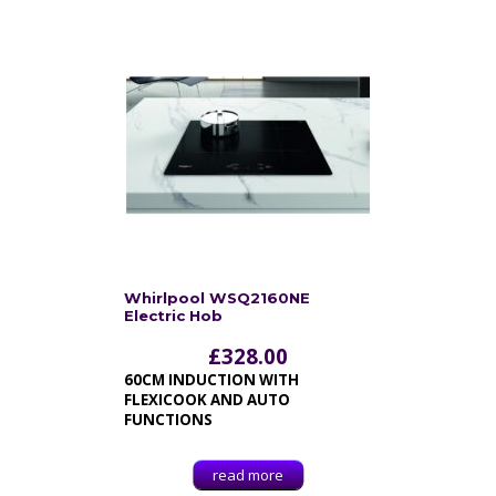
Whirlpool WSQ2160NE
Electric Hob
£
328.00
60CM INDUCTION WITH
FLEXICOOK AND AUTO
FUNCTIONS
read more