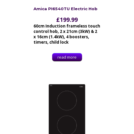
Amica PI6540TU Electric Hob
£
199.99
60cm Induction frameless touch
control hob, 2 x 21cm (3kW) & 2
x 16cm (1.4kW), 4 boosters,
timers, child lock
read more