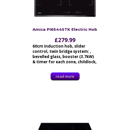
Amica PI6544STK Electric Hob
£
279.99
60cm Induction hob, slider
control, twin bridge system: ,
bevelled glass, booster (3.7kW)
& timer for each zone, childlock,
read more