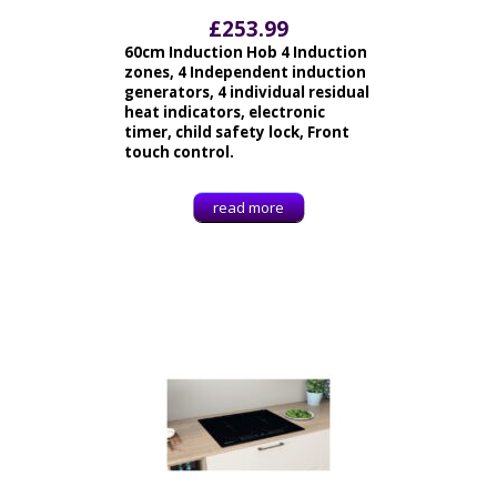
£
253.99
60cm Induction Hob 4 Induction
zones, 4 Independent induction
generators, 4 individual residual
heat indicators, electronic
timer, child safety lock, Front
touch control.
read more