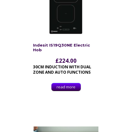
Indesit IS19Q30NE Electric
Hob
£
224.00
30CM INDUCTION WITH DUAL
ZONE AND AUTO FUNCTIONS
read more