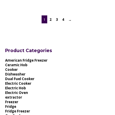
1
2
3
4
→
Product Categories
American Fridge Freezer
Ceramic Hob
Cooker
Dishwasher
Dual Fuel Cooker
Electric Cooker
Electric Hob
Electric Oven
extractor
Freezer
Fridge
Fridge Freezer