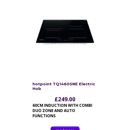
hotpoint TQ1460SNE Electric
Hob
£
249.00
60CM INDUCTION WITH COMBI
DUO ZONE AND AUTO
FUNCTIONS