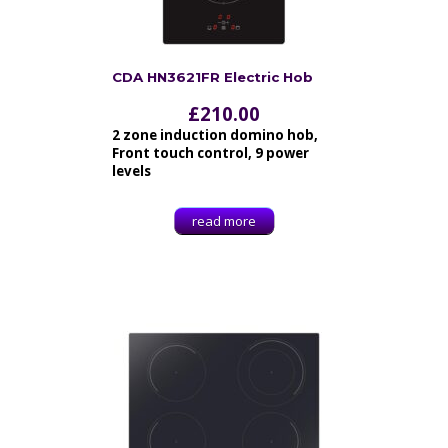
CDA HN3621FR Electric Hob
£
210.00
2 zone induction domino hob,
Front touch control, 9 power
levels
read more