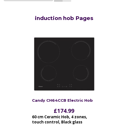
induction hob Pages
Candy CH64CCB Electric Hob
£
174.99
60 cm Ceramic Hob, 4 zones,
touch control, Black glass