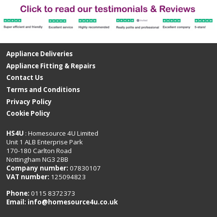
Appliance Deliveries
Appliance Fitting & Repairs
Contact Us
Terms and Conditions
Privacy Policy
Cookie Policy
HS4U
: Homesource 4U Limited
Unit 1 ALB Enterprise Park
170-180 Carlton Road
Nottingham NG3 2BB
Company number:
07830107
VAT number:
125094823
Phone:
0115 8372373
Email:
info@homesource4u.co.uk