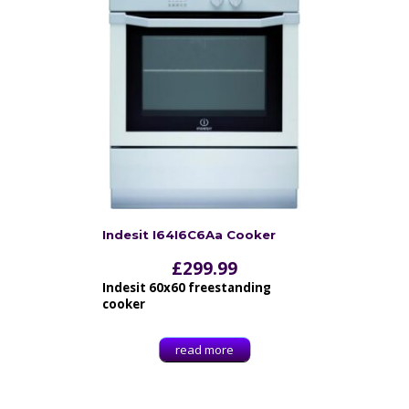
Indesit I64I6C6Aa Cooker
£
299.99
Indesit 60x60 freestanding
cooker
read more