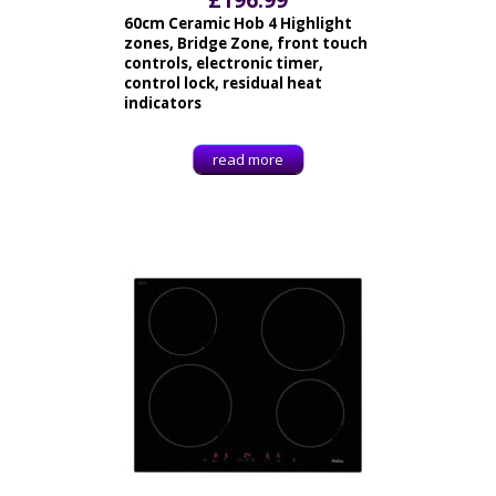
60cm Ceramic Hob 4 Highlight
zones, Bridge Zone, front touch
controls, electronic timer,
control lock, residual heat
indicators
read more