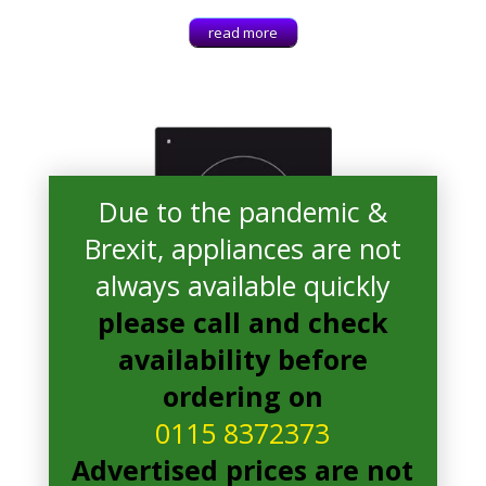
read more
Due to the pandemic &
Brexit, appliances are not
always available quickly
please call and check
availability before
ordering on
0115 8372373
Advertised prices are not
Candy CDIC 30 Electric Hob