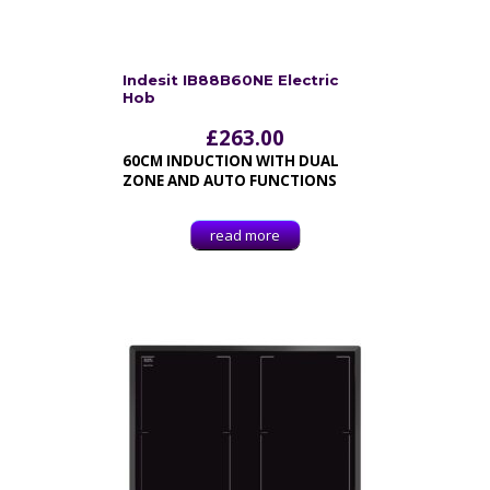
Indesit IB88B60NE Electric
Hob
£
263.00
60CM INDUCTION WITH DUAL
ZONE AND AUTO FUNCTIONS
read more