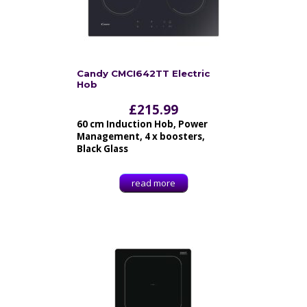
Candy CMCI642TT Electric
Hob
£
215.99
60 cm Induction Hob, Power
Management, 4 x boosters,
Black Glass
read more