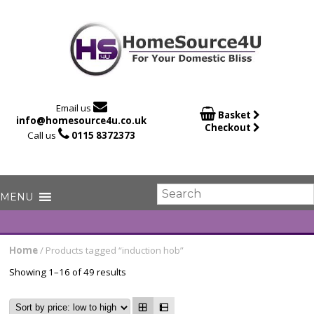

Email us

Basket
info@homesource4u.co.uk
Checkout

Call us
0115 8372373
Home
/ Products tagged “induction hob”
Showing 1–16 of 49 results