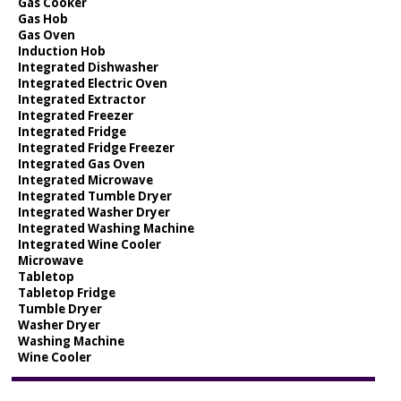
Gas Cooker
Gas Hob
Gas Oven
Induction Hob
Integrated Dishwasher
Integrated Electric Oven
Integrated Extractor
Integrated Freezer
Integrated Fridge
Integrated Fridge Freezer
Integrated Gas Oven
Integrated Microwave
Integrated Tumble Dryer
Integrated Washer Dryer
Integrated Washing Machine
Integrated Wine Cooler
Microwave
Tabletop
Tabletop Fridge
Tumble Dryer
Washer Dryer
Washing Machine
Wine Cooler