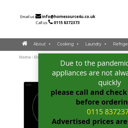

Email us
info@homesource4u.co.uk

Call us
0115 8372373
About
Cooking
Laundry
Refrige
Home
/
Electric Hob
/ Amica PI6540TU Electric Hob
Due to the pandemic
appliances are not alwa
quickly
please call and check 
before orderi
0115 83723
Advertised prices are