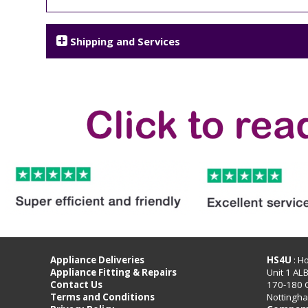
Shipping and Services
Appliance Deliveries
HS4U
: H
Appliance Fitting & Repairs
Unit 1 AL
Contact Us
170-180 
Terms and Conditions
Nottingh