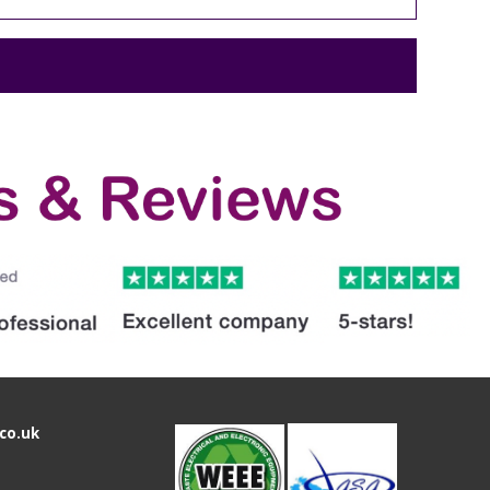
co.uk