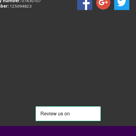
 number:
07830107
ber:
125094823