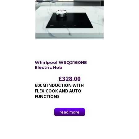
Whirlpool WSQ2160NE
Electric Hob
£
328.00
60CM INDUCTION WITH
FLEXICOOK AND AUTO
FUNCTIONS
read more