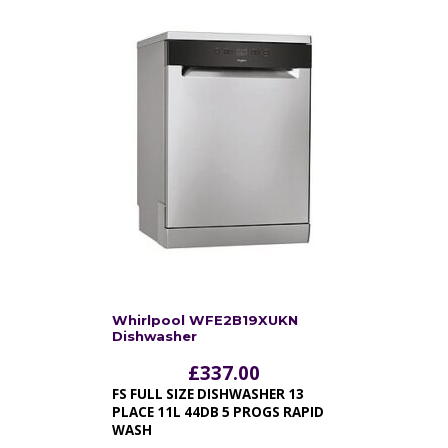
Whirlpool WFE2B19XUKN
Dishwasher
£
337.00
FS FULL SIZE DISHWASHER 13
PLACE 11L 44DB 5 PROGS RAPID
WASH