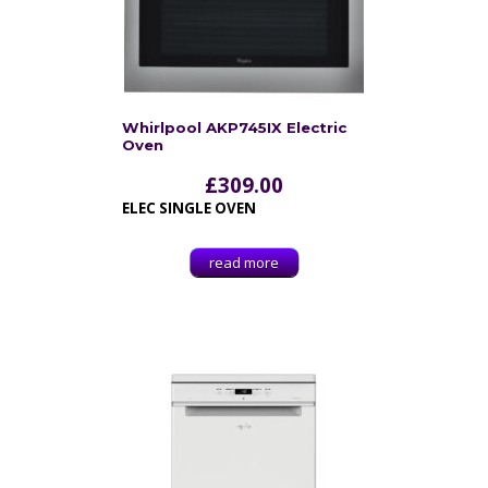
Whirlpool AKP745IX Electric
Oven
£
309.00
ELEC SINGLE OVEN
read more