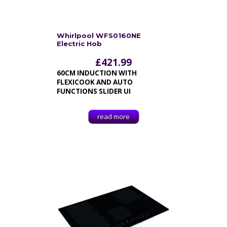
Whirlpool WFS0160NE
Electric Hob
£
421.99
60CM INDUCTION WITH
FLEXICOOK AND AUTO
FUNCTIONS SLIDER UI
read more