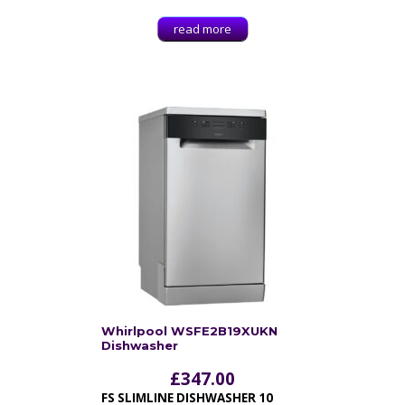
read more
Whirlpool WSFE2B19XUKN
Dishwasher
£
347.00
FS SLIMLINE DISHWASHER 10