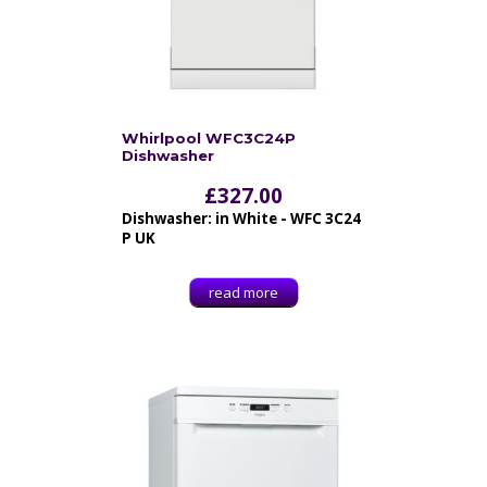
Whirlpool WFC3C24P
Dishwasher
£
327.00
Dishwasher: in White - WFC 3C24
P UK
read more