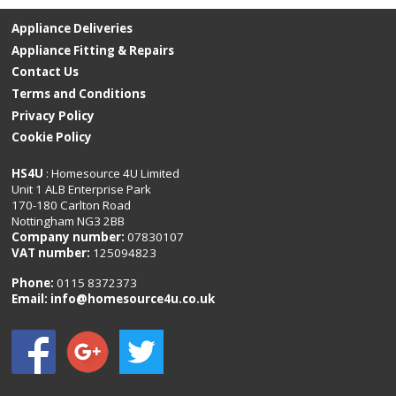
Appliance Deliveries
Appliance Fitting & Repairs
Contact Us
Terms and Conditions
Privacy Policy
Cookie Policy
HS4U
: Homesource 4U Limited
Unit 1 ALB Enterprise Park
170-180 Carlton Road
Nottingham NG3 2BB
Company number:
07830107
VAT number:
125094823
Phone:
0115 8372373
Email:
info@homesource4u.co.uk