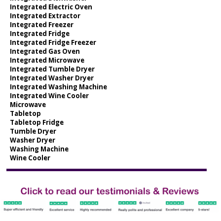
Integrated Electric Oven
Integrated Extractor
Integrated Freezer
Integrated Fridge
Integrated Fridge Freezer
Integrated Gas Oven
Integrated Microwave
Integrated Tumble Dryer
Integrated Washer Dryer
Integrated Washing Machine
Integrated Wine Cooler
Microwave
Tabletop
Tabletop Fridge
Tumble Dryer
Washer Dryer
Washing Machine
Wine Cooler