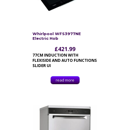
Whirlpool WFS3977NE
Electric Hob
£
421.99
77CM INDUCTION WITH
FLEXISIDE AND AUTO FUNCTIONS
SLIDER UI
read more