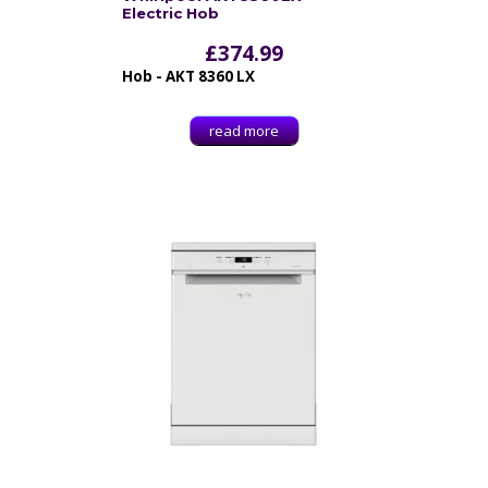
Electric Hob
£
374.99
Hob - AKT 8360 LX
read more