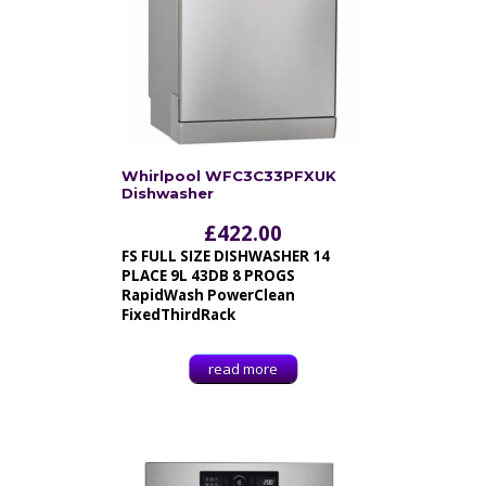
Whirlpool WFC3C33PFXUK
Dishwasher
£
422.00
FS FULL SIZE DISHWASHER 14
PLACE 9L 43DB 8 PROGS
RapidWash PowerClean
FixedThirdRack
read more