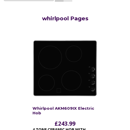
whirlpool Pages
Whirlpool AKM609IX Electric
Hob
£
243.99
4 ZONE CERAMIC HOB WITH