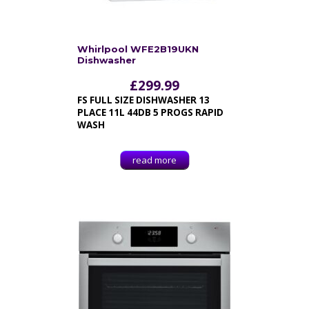
Whirlpool WFE2B19UKN
Dishwasher
£
299.99
FS FULL SIZE DISHWASHER 13
PLACE 11L 44DB 5 PROGS RAPID
WASH
read more