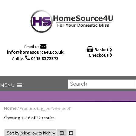

Email us

Basket
info@homesource4u.co.uk
Checkout

Call us
0115 8372373
Home
/ Products tagged “whirlpool”
Showing 1–16 of 22 results