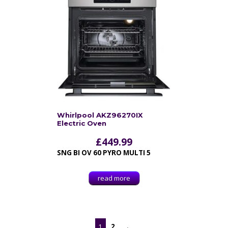
Whirlpool AKZ96270IX
Electric Oven
£
449.99
SNG BI OV 60 PYRO MULTI 5
read more
1
2
→