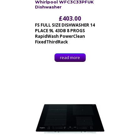
Whirlpool WFC3C33PFUK
Dishwasher
£
403.00
FS FULL SIZE DISHWASHER 14
PLACE 9L 43DB 8 PROGS
RapidWash PowerClean
FixedThirdRack
read more