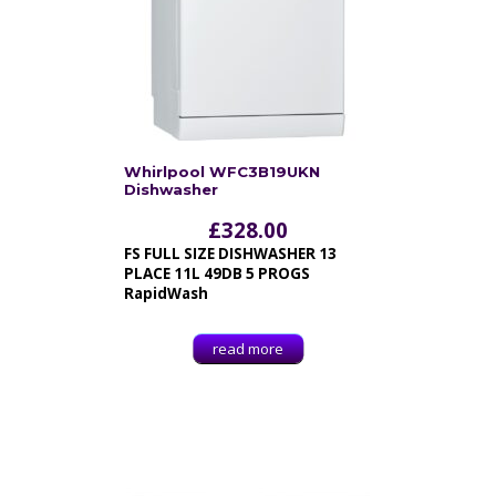
Whirlpool WFC3B19UKN
Dishwasher
£
328.00
FS FULL SIZE DISHWASHER 13
PLACE 11L 49DB 5 PROGS
RapidWash
read more