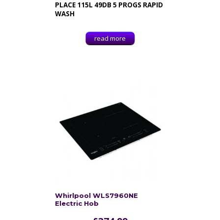
PLACE 115L 49DB 5 PROGS RAPID
WASH
read more
Whirlpool WLS7960NE
Electric Hob