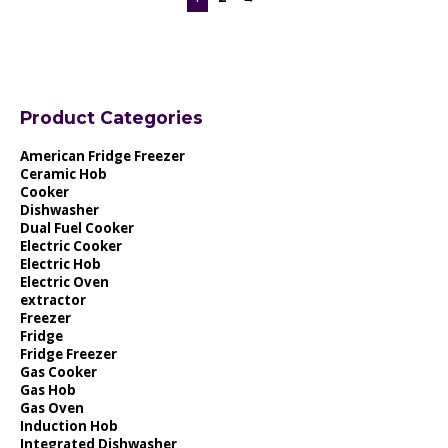
Product Categories
American Fridge Freezer
Ceramic Hob
Cooker
Dishwasher
Dual Fuel Cooker
Electric Cooker
Electric Hob
Electric Oven
extractor
Freezer
Fridge
Fridge Freezer
Gas Cooker
Gas Hob
Gas Oven
Induction Hob
Integrated Dishwasher