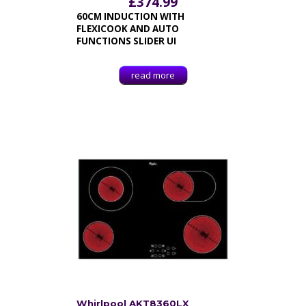
£
374.99
60CM INDUCTION WITH
FLEXICOOK AND AUTO
FUNCTIONS SLIDER UI
read more
Whirlpool AKT8360LX