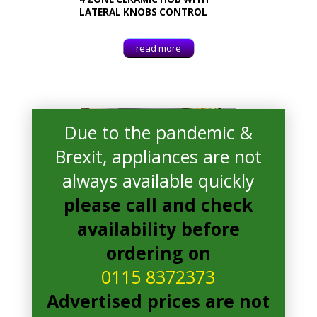
LATERAL KNOBS CONTROL
read more
Due to the pandemic &
Brexit, appliances are not
always available quickly
please call and check
availability before
ordering on
0115 8372373
Advertised prices are not
Whirlpool AKT8090LX
Electric Hob