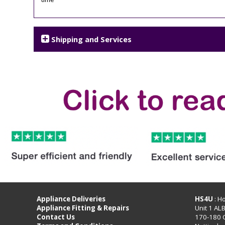
Shipping and Services
Appliance Deliveries
HS4U
: H
Appliance Fitting & Repairs
Unit 1 AL
Contact Us
170-180 