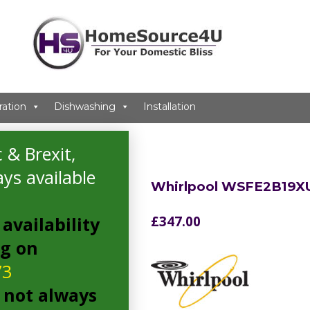
ration
Dishwashing
Installation
 & Brexit,
ys available
Whirlpool WSFE2B19X
availability
£
347.00
ng on
73
 not always