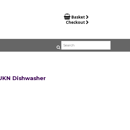

Basket
Checkout
UKN Dishwasher