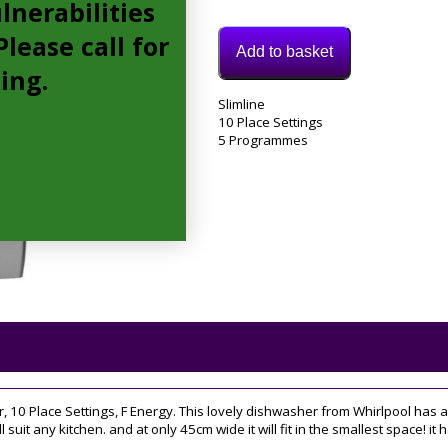
lnerabilities
lease call for
Add to basket
cing.
Model:
Slimline
WSFE2B19XUKN
10 Place Settings
Category:
5 Programmes
Dishwasher
Tags:
45cm
,
free
standing
,
slimline
,
whirlpool
,
WSFE2B19XUKN
 Place Settings, F Energy. This lovely dishwasher from Whirlpool has a s
ll suit any kitchen. and at only 45cm wide it will fit in the smallest space!