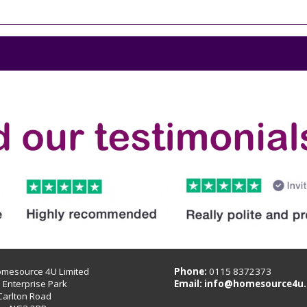
omesource 4U Limited
Phone:
0115 8372373
B Enterprise Park
Email:
info@homesource4u.
Carlton Road