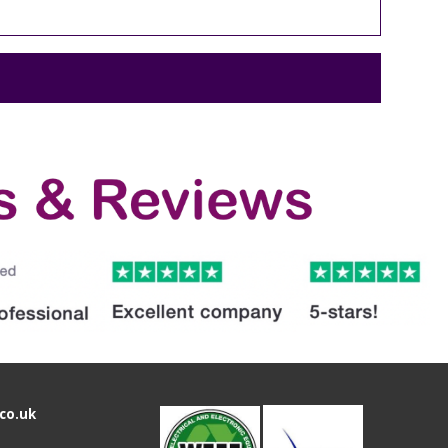
co.uk