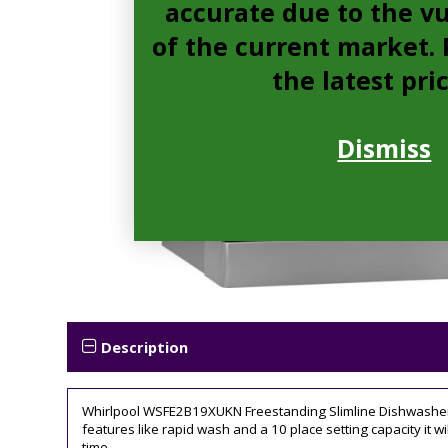
accurate due to the vu
of the current market. P
the latest pri
Dismiss
Description
Whirlpool WSFE2B19XUKN Freestanding Slimline Dishwasher, 10
features like rapid wash and a 10 place setting capacity it wi
time