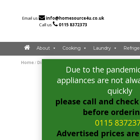

Email us
info@homesource4u.co.uk

Call us
0115 8372373
About
Cooking
Laundry
Refrige
Home
/
Dishwasher
/ Whirlpool WSFE2B19XUKN Dishwasher
Due to the pandemic
appliances are not alwa
quickly
please call and check 
before orderi
0115 83723
Advertised prices are