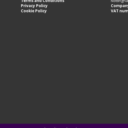
Terms and Conditions
Nottingh
Privacy Policy
Company
Cookie Policy
VAT num