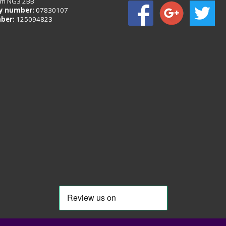
am NG3 2BB
 number:
07830107
ber:
125094823