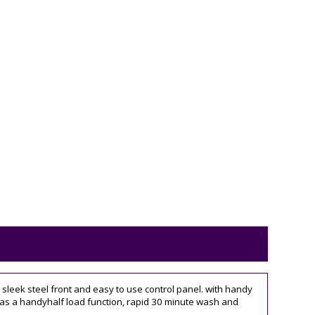
leek steel front and easy to use control panel. with handy
 it has a handyhalf load function, rapid 30 minute wash and