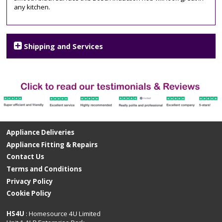
any kitchen.
hob
,
PIE611B15E
Shipping and Services
Appliance Deliveries
Appliance Fitting & Repairs
Contact Us
Terms and Conditions
Privacy Policy
Cookie Policy
HS4U
: Homesource 4U Limited