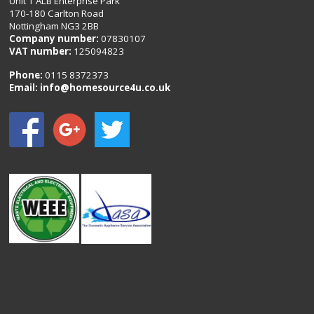
Unit 1 ALB Enterprise Park
170-180 Carlton Road
Nottingham NG3 2BB
Company number:
07830107
VAT number:
125094823
Phone:
0115 8372373
Email:
info@homesource4u.co.uk