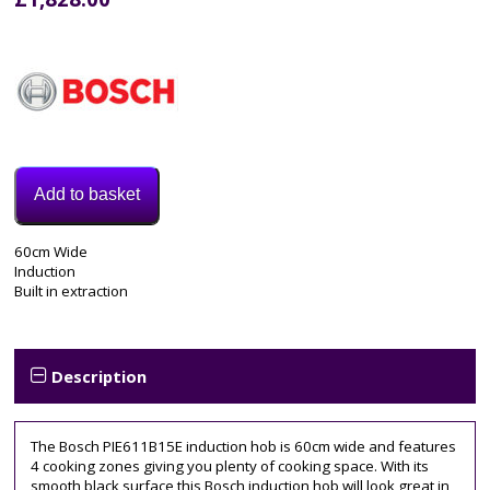
Add to basket
Model:
60cm Wide
PIE611B15E
Induction
Categories:
Built in extraction
Electric
Hob
,
Induction
Hob
Description
Tags:
4
zone
,
The Bosch PIE611B15E induction hob is 60cm wide and features
60CM
,
4 cooking zones giving you plenty of cooking space. With its
bosch
,
smooth black surface this Bosch induction hob will look great in
induction