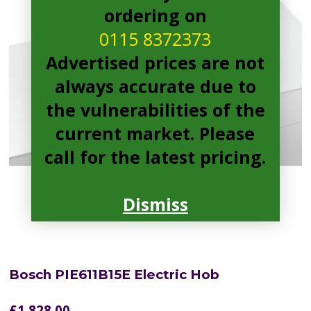
ordering on
0115 8372373
Advertised prices are not
always accurate due to
the vulnerabilities of the
current market. Please
call for the latest pricing.
Dismiss
Bosch PIE611B15E Electric Hob
£
1,828.00