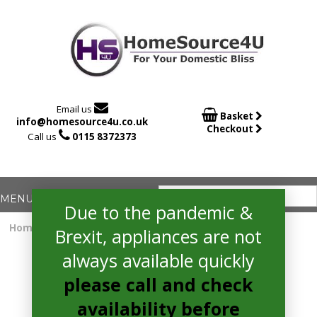

Email us

Basket
info@homesource4u.co.uk
Checkout

Call us
0115 8372373
Due to the pandemic &
Home
/
Induction Hob
/ Bosch PIE611B15E Electric Hob
Brexit, appliances are not
always available quickly
please call and check
availability before