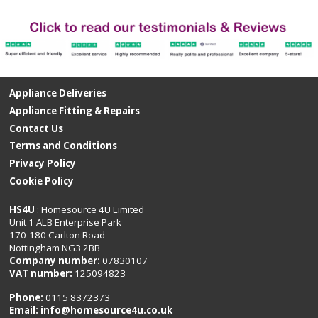
Appliance Deliveries
Appliance Fitting & Repairs
Contact Us
Terms and Conditions
Privacy Policy
Cookie Policy
HS4U
: Homesource 4U Limited
Unit 1 ALB Enterprise Park
170-180 Carlton Road
Nottingham NG3 2BB
Company number:
07830107
VAT number:
125094823
Phone:
0115 8372373
Email:
info@homesource4u.co.uk