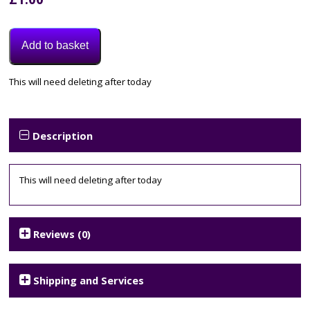
Add to basket
Category:
This will need deleting after today
Uncategorised
Description
This will need deleting after today
Reviews (0)
Shipping and Services