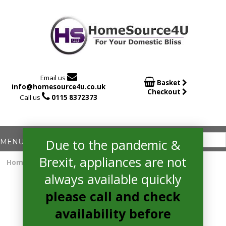

Email us

Basket
info@homesource4u.co.uk
Checkout

Call us
0115 8372373
Due to the pandemic &
Brexit, appliances are not
Home
/
Uncategorised
/ Not a real product
always available quickly
please call and check
availability before