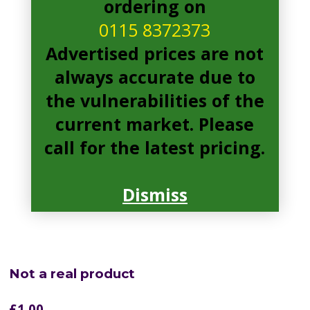
ordering on
0115 8372373
Advertised prices are not
always accurate due to
the vulnerabilities of the
current market. Please
call for the latest pricing.
Dismiss
Not a real product
£
1.00